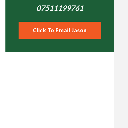
07511199761
Click To Email Jason