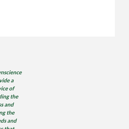
nscience
vide a
ice of
ding the
ss and
ing the
ds and
s that