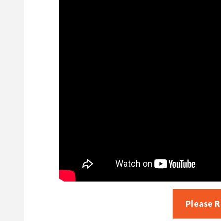
Please 