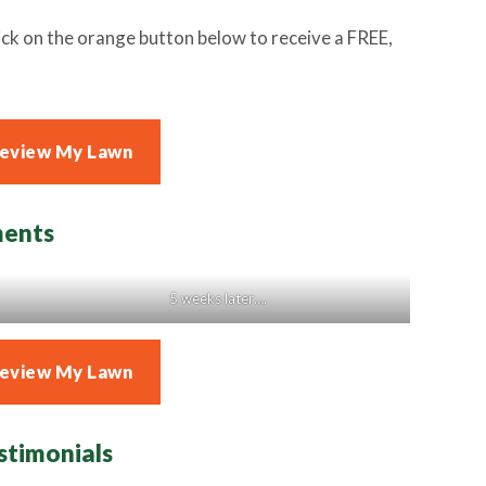
ck on the orange button below to receive a FREE,
Review My Lawn
ments
5 weeks later….
Review My Lawn
stimonials