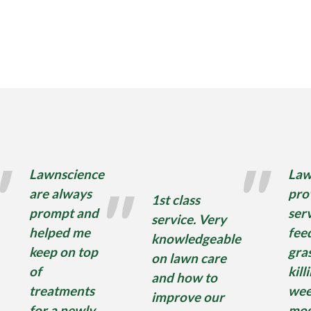
Lawnscience
Law
are always
pro
1st class
prompt and
serv
service. Very
helped me
fee
knowledgeable
keep on top
gra
on lawn care
of
kill
and how to
treatments
wee
improve our
for a newly
mos