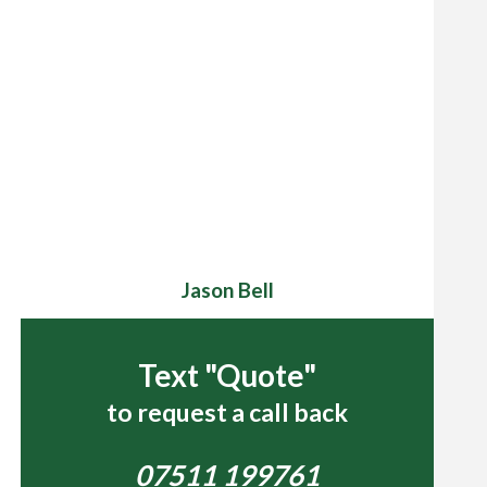
Jason Bell
Text "Quote"
to request a call back
07511 199761