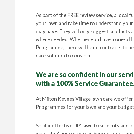
As part of the FREE review service, a local fu
your lawn and take time to understand your l
may have. They will only suggest products an
where needed. Whether you have a one-off 
Programme, there will be no contracts to be t
care solution to consider.
We are so confident in our ser
with a 100% Service Guarantee
At Milton Keynes Village lawn care we offer
Programmes for your lawn and your budget
So, if ineffective DIY lawn treatments and 
want, don’t worry, we can improve your lawn 