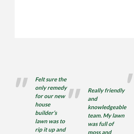
Felt sure the
only remedy
Really friendly
for our new
and
house
knowledgeable
builder’s
team. My lawn
lawn was to
was full of
rip it up and
moss and