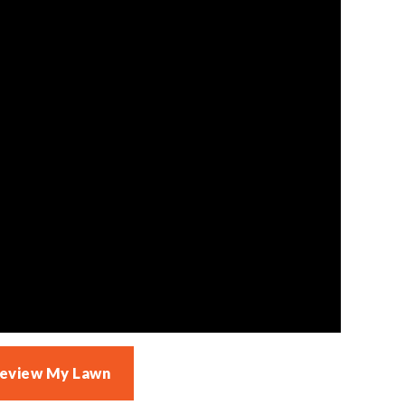
Review My Lawn