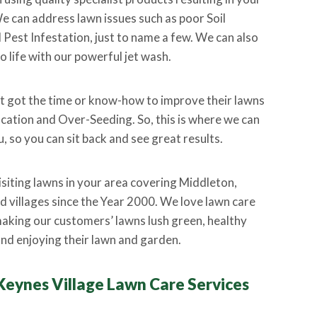
e can address lawn issues such as poor Soil
est Infestation, just to name a few. We can also
o life with our powerful jet wash.
 got the time or know-how to improve their lawns
ication and Over-Seeding. So, this is where we can
, so you can sit back and see great results.
isiting lawns in your area covering Middleton,
 villages since the Year 2000. We love lawn care
aking our customers’ lawns lush green, healthy
nd enjoying their lawn and garden.
Keynes Village Lawn Care Services