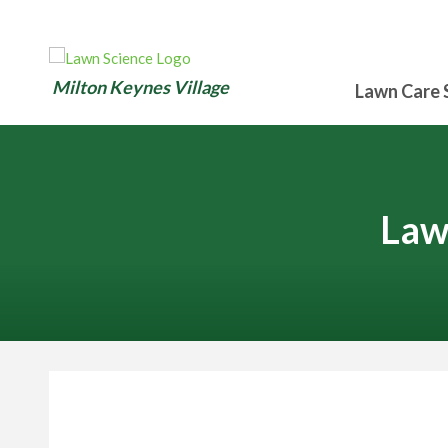
Milton Keynes Village
Lawn Care 
Law