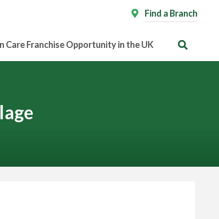
Find a Branch
n Care Franchise Opportunity in the UK
lage
 Expert