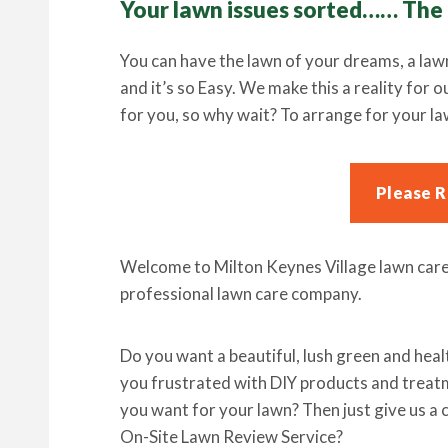
Your lawn issues sorted…… The
You can have the lawn of your dreams, a law
and it’s so Easy. We make this a reality for 
for you, so why wait? To arrange for your la
Please 
Welcome to Milton Keynes Village lawn care 
professional lawn care company.
Do you want a beautiful, lush green and health
you frustrated with DIY products and treatm
you want for your lawn? Then just give us a 
On-Site Lawn Review Service?