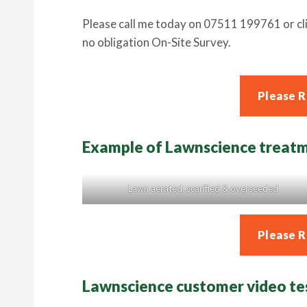
Please call me today on 07511 199761 or cli
no obligation On-Site Survey.
Please 
Example of Lawnscience treat
Lawn aerated, scarified & overseeded
Please 
Lawnscience customer video te