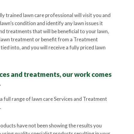
lly trained lawn care professional will visit you and
awn’s condition and identify any lawn issues it
d treatments that will be beneficial to your lawn,
lawn treatment or benefit from a Treatment
ied into, and you will receive a fully priced lawn
vices and treatments, our work comes
.
 a full range of lawn care Services and Treatment
.
products have not been showing the results you
using quality specialist products resulting in your