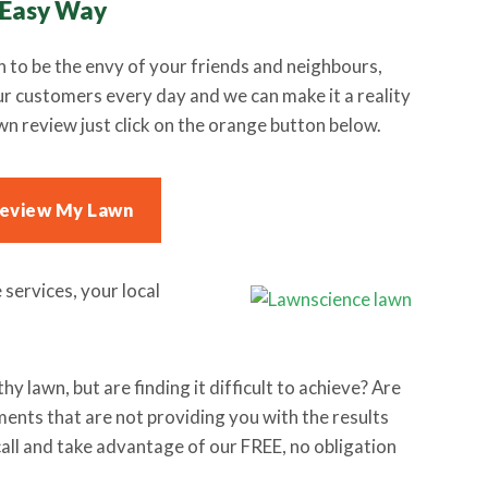
 Easy Way
n to be the envy of your friends and neighbours,
our customers every day and we can make it a reality
wn review just click on the orange button below.
Review My Lawn
services, your local
y lawn, but are finding it difficult to achieve? Are
ents that are not providing you with the results
call and take advantage of our FREE, no obligation