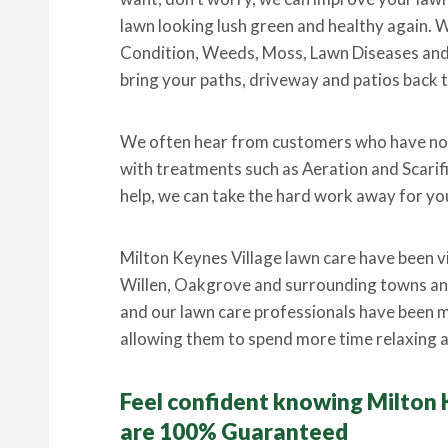
lawn looking lush green and healthy again. W
Condition, Weeds, Moss, Lawn Diseases and P
bring your paths, driveway and patios back t
We often hear from customers who have not
with treatments such as Aeration and Scarif
help, we can take the hard work away for you
Milton Keynes Village lawn care have been v
Willen, Oakgrove and surrounding towns and
and our lawn care professionals have been m
allowing them to spend more time relaxing a
Feel confident knowing Milton 
are 100% Guaranteed