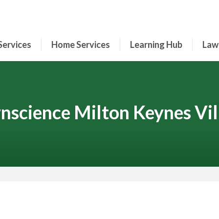
Services
Home Services
Learning Hub
Law
nscience Milton Keynes Vil
Contact Your Local