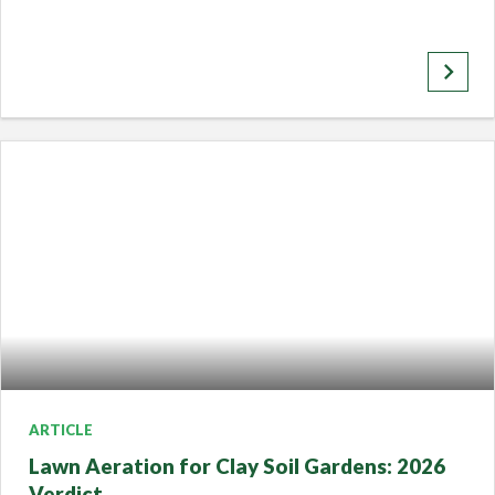
keyboard_arrow_right
ARTICLE
Lawn Aeration for Clay Soil Gardens: 2026
Verdict