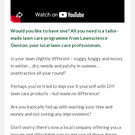
Would you like to have one? All you need is a tailor-
made lawn care programme from Lawnscience
Owston, your local lawn care professionals.
Is your lawn slightly different – soggy, boggy and mossy
in winter… dry, weedy and patchy in summer…
unattractive all year round?
Perhaps you’ve tried to improve it yourself with DIY
lawn care products – but made no difference!
Are you basically fed up with wasting your time and
money and not seeing any improvement?
Don’t worry, there’s now a local company offering you a
proven and affordable way to get one of those dream