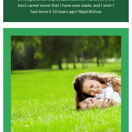
best career move that I have ever made, and I wish I
had done it 10 years ago! Nigel Bishop