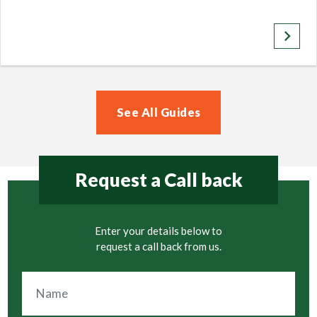
keyboard_arrow_right
See All Guides
Request a Call back
Enter your details below to
request a call back from us.