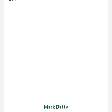
Mark Batty