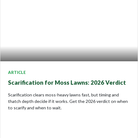
ARTICLE
Scarification for Moss Lawns: 2026 Verdict
Scarification clears moss-heavy lawns fast, but timing and
thatch depth decide if it works. Get the 2026 verdict on when
to scarify and when to wait.