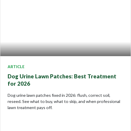
ARTICLE
Dog Urine Lawn Patches: Best Treatment
for 2026
Dog urine lawn patches fixed in 2026: flush, correct soil,
reseed. See what to buy, what to skip, and when professional
lawn treatment pays off.