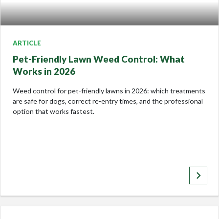
ARTICLE
Pet-Friendly Lawn Weed Control: What
Works in 2026
Weed control for pet-friendly lawns in 2026: which treatments
are safe for dogs, correct re-entry times, and the professional
option that works fastest.
keyboard_arrow_right