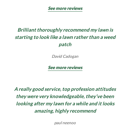
See more reviews
Brilliant thoroughly recommend my lawn is
starting to look like a lawn rather than a weed
patch
David Cadogan
See more reviews
A really good service, top profession attitudes
they were very knowledgeable, they’ve been
looking after my lawn for a while and it looks
amazing, highly recommend
paul neenoo