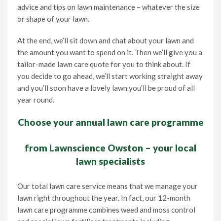
advice and tips on lawn maintenance – whatever the size
or shape of your lawn.
At the end, we’ll sit down and chat about your lawn and
the amount you want to spend on it. Then we’ll give you a
tailor-made lawn care quote for you to think about. If
you decide to go ahead, we’ll start working straight away
and you’ll soon have a lovely lawn you’ll be proud of all
year round.
Choose your annual lawn care programme
from Lawnscience Owston – your local
lawn specialists
Our total lawn care service means that we manage your
lawn right throughout the year. In fact, our 12-month
lawn care programme combines weed and moss control