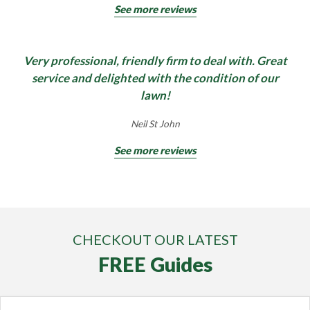
See more reviews
Very professional, friendly firm to deal with. Great
service and delighted with the condition of our
lawn!
Neil St John
See more reviews
CHECKOUT OUR LATEST
FREE Guides