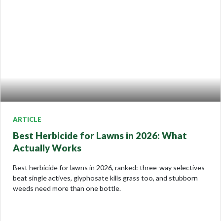
ARTICLE
Best Herbicide for Lawns in 2026: What
Actually Works
Best herbicide for lawns in 2026, ranked: three-way selectives
beat single actives, glyphosate kills grass too, and stubborn
weeds need more than one bottle.