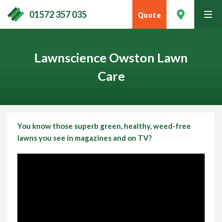
01572 357 035
Quote
tog
men
Lawnscience Owston Lawn
Care
You know those superb green, healthy, weed-free
lawns you see in magazines and on TV?
Contact Your Local Expert
Call
01572 357 035