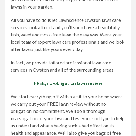
lawns in your garden.
All you have to do is let Lawnscience Owston lawn care
services look after it and you’ll soon have a beautifully
lush, weed and moss-free lawn the easy way. We’re your
local team of expert lawn care professionals and we look
after lawns just like yours every day.
In fact, we provide tailored professional lawn care
services in Owston and all of the surrounding areas.
FREE, no-obligation lawn review
We start everything off with a visit to your home where
we carry out your FREE lawn review without no
obligation, no commitment. We’ll do a thorough
investigation of your lawn and test your soil type to help
us understand what’s having such a bad effect on its
health and appearance. We’ll also give you bags of free