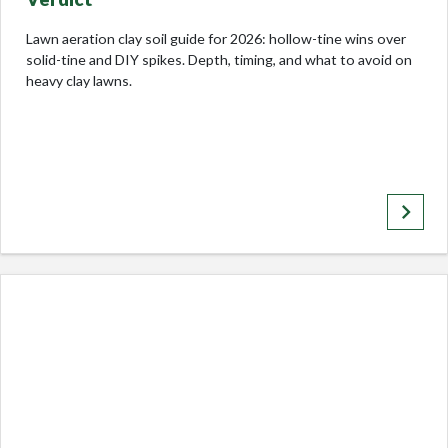
Lawn aeration clay soil guide for 2026: hollow-tine wins over
solid-tine and DIY spikes. Depth, timing, and what to avoid on
heavy clay lawns.
keyboard_arrow_right