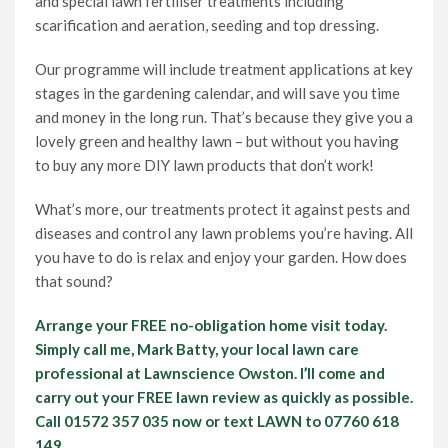
and special lawn fertiliser treatments including
scarification and aeration, seeding and top dressing.
Our programme will include treatment applications at key
stages in the gardening calendar, and will save you time
and money in the long run. That’s because they give you a
lovely green and healthy lawn – but without you having
to buy any more DIY lawn products that don’t work!
What’s more, our treatments protect it against pests and
diseases and control any lawn problems you’re having. All
you have to do is relax and enjoy your garden. How does
that sound?
Arrange your FREE no-obligation home visit today.
Simply call me, Mark Batty, your local lawn care
professional at Lawnscience Owston. I’ll come and
carry out your FREE lawn review as quickly as possible.
Call 01572 357 035 now or text LAWN to 07760 618
149.