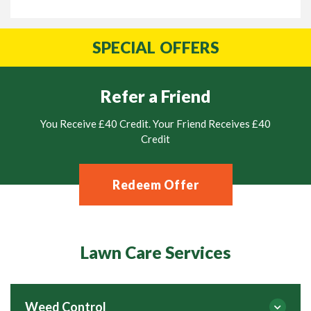
SPECIAL
OFFERS
Refer a Friend
You Receive £40 Credit. Your Friend Receives £40
Credit
Redeem Offer
Lawn Care Services
Weed Control