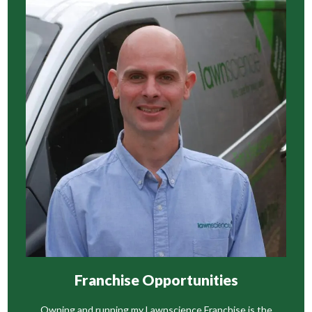
Franchise Opportunities
Owning and running my Lawnscience Franchise is the