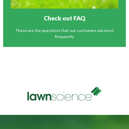
Check out FAQ
These are the questions that our customers ask most
frequently.