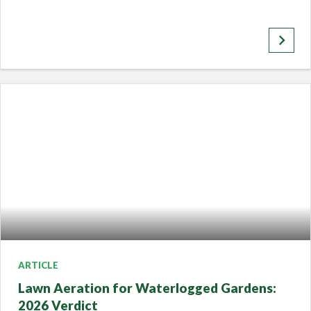
keyboard_arrow_right
ARTICLE
Lawn Aeration for Waterlogged Gardens:
2026 Verdict