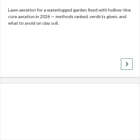
Lawn aeration for a waterlogged garden fixed with hollow-tine
core aeration in 2026 — methods ranked, verdicts given, and
what to avoid on clay soil.
keyboard_arrow_right