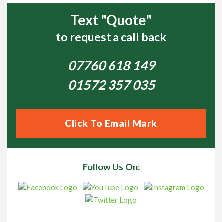
Text "Quote"
to request a call back
07760 618 149
01572 357 035
Click To Email Mark
Follow Us On: