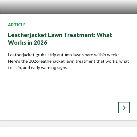
ARTICLE
Leatherjacket Lawn Treatment: What
Works in 2026
Leatherjacket grubs strip autumn lawns bare within weeks.
Here's the 2026 leatherjacket lawn treatment that works, what
to skip, and early warning signs.
keyboard_arrow_right