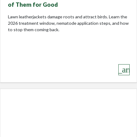
of Them for Good
Lawn leatherjackets damage roots and attract birds. Learn the
2026 treatment window, nematode application steps, and how
to stop them coming back.
keyboard_arro