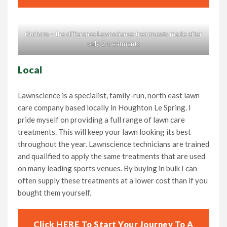
Durham – the difference Lawnscience treatments made after
only 2 treatments
Local
Lawnscience is a specialist, family-run, north east lawn
care company based locally in Houghton Le Spring. I
pride myself on providing a full range of lawn care
treatments. This will keep your lawn looking its best
throughout the year. Lawnscience technicians are trained
and qualified to apply the same treatments that are used
on many leading sports venues. By buying in bulk I can
often supply these treatments at a lower cost than if you
bought them yourself.
Click HERE To Start Your Journey To A