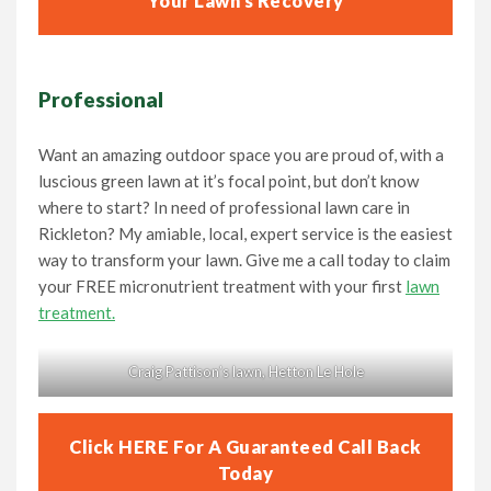
Your Lawn’s Recovery
Professional
Want an amazing outdoor space you are proud of, with a
luscious green lawn at it’s focal point, but don’t know
where to start? In need of professional lawn care in
Rickleton? My amiable, local, expert service is the easiest
way to transform your lawn. Give me a call today to claim
your FREE micronutrient treatment with your first
lawn
treatment.
Craig Pattison’s lawn, Hetton Le Hole
Click HERE For A Guaranteed Call Back
Today