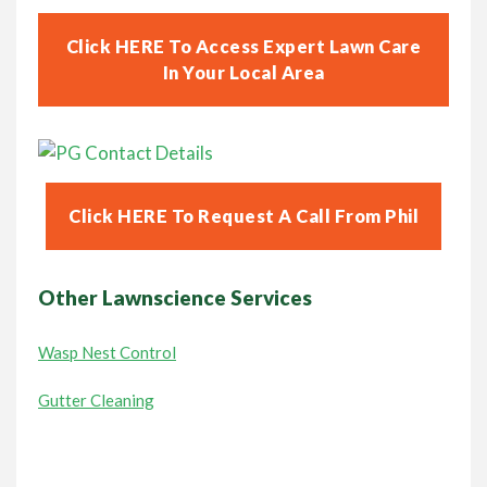
Click HERE To Access Expert Lawn Care
In Your Local Area
Click HERE To Request A Call From Phil
Other Lawnscience Services
Wasp Nest Control
Gutter Cleaning