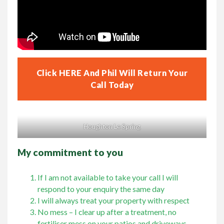
Click HERE And Phil Will Return Your
Call Today
Houghton Le Spring
My commitment to you
If I am not available to take your call I will
respond to your enquiry the same day
I will always treat your property with respect
No mess – I clear up after a treatment, no
fertiliser mess on your patios and driveways