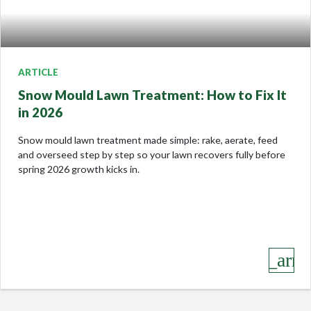
ARTICLE
Snow Mould Lawn Treatment: How to Fix It
in 2026
Snow mould lawn treatment made simple: rake, aerate, feed
and overseed step by step so your lawn recovers fully before
spring 2026 growth kicks in.
keyboard_arro