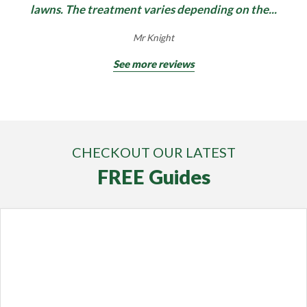
lawns. The treatment varies depending on the...
Mr Knight
See more reviews
CHECKOUT OUR LATEST
FREE Guides