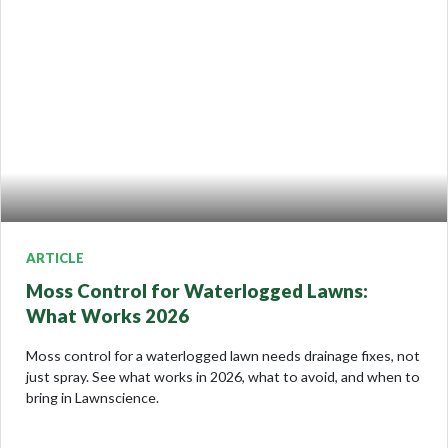
ARTICLE
Moss Control for Waterlogged Lawns:
What Works 2026
Moss control for a waterlogged lawn needs drainage fixes, not
just spray. See what works in 2026, what to avoid, and when to
bring in Lawnscience.