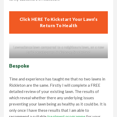
Click HERE To Kickstart Your Lawn’s
Return To Health
Lawnscience lawn compared to a neighbours lawn, on a new
build development in Ryhope, Sunderland
Bespoke
Time and experience has taught me that no two lawns in
Rickleton are the same. Firstly I will complete a FREE
detailed review of your existing lawn. The results of
which reveal whether there any underlying issues
preventing your lawn being as healthy as it could be. It is
only once I have these results that I am able to
recommend a suitable
treatment programme
for your