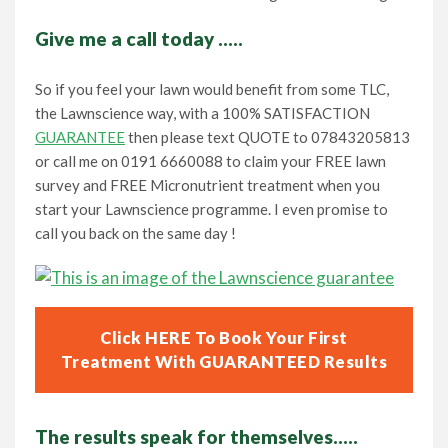
Give me a call today …..
So if you feel your lawn would benefit from some TLC,
the Lawnscience way, with a 100% SATISFACTION
GUARANTEE
then please text QUOTE to 07843205813
or call me on 0191 6660088 to claim your FREE lawn
survey and FREE Micronutrient treatment when you
start your Lawnscience programme. I even promise to
call you back on the same day !
Click HERE To Book Your First
Treatment With GUARANTEED Results
The results speak for themselves…..