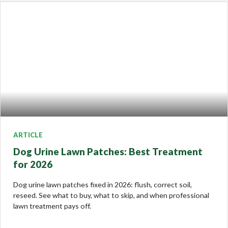
ARTICLE
Dog Urine Lawn Patches: Best Treatment
for 2026
Dog urine lawn patches fixed in 2026: flush, correct soil,
reseed. See what to buy, what to skip, and when professional
lawn treatment pays off.