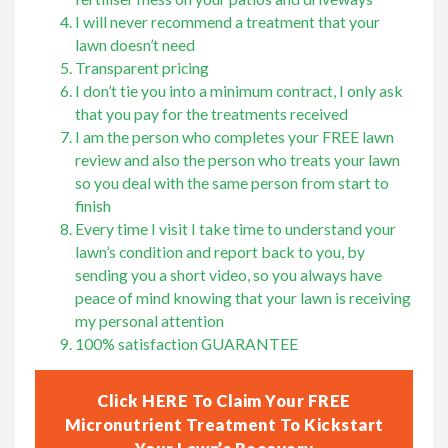
I will never recommend a treatment that your
lawn doesn’t need
Transparent pricing
I don’t tie you into a minimum contract, I only ask
that you pay for the treatments received
I am the person who completes your FREE lawn
review and also the person who treats your lawn
so you deal with the same person from start to
finish
Every time I visit I take time to understand your
lawn’s condition and report back to you, by
sending you a short video, so you always have
peace of mind knowing that your lawn is receiving
my personal attention
100% satisfaction GUARANTEE
Click HERE To Claim Your FREE
Micronutrient Treatment To Kickstart