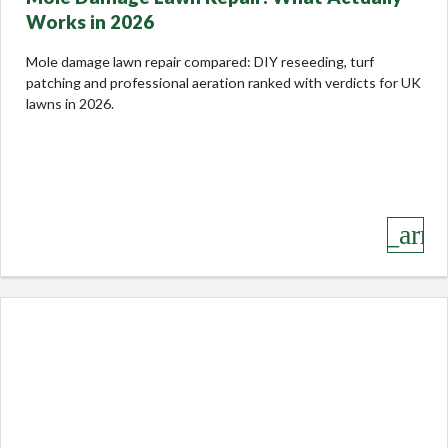
Works in 2026
Mole damage lawn repair compared: DIY reseeding, turf
patching and professional aeration ranked with verdicts for UK
lawns in 2026.
keyboard_arro