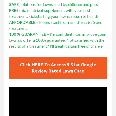
SAFE
solutions for lawns used by children and pets
FREE
micronutrient supplement with your first
treatment, kickstarting your lawn’s return to health
AFFORDABLE
– Prices start from as little as £25 per
treatment
100 % GUARANTEE
– I’m confident I can improve your
lawn so offer a 100% guarantee. Not satisfied with the
results of a treatment? I’ll treat it again free of charge.
Click HERE To Access 5 Star Google
Review Rated Lawn Care