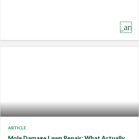
keyboard_arro
ARTICLE
Mole Damage Lawn Repair: What Actually