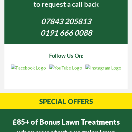
to request a call back
07843 205813
0191 666 0088
Follow Us On:
SPECIAL
OFFERS
£85+ of Bonus Lawn Treatments