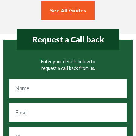
See All Guides
Request a Call back
Enter your details below to
request a call back from us.