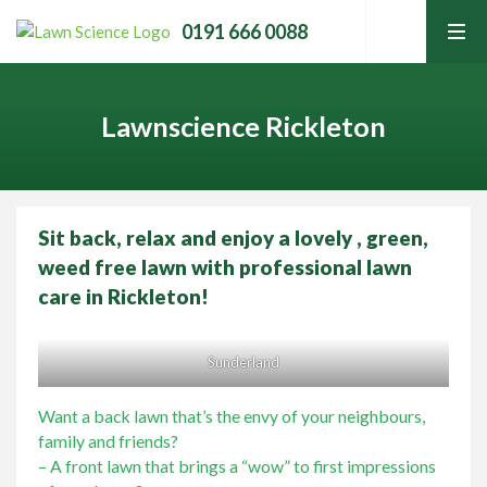
0191 666 0088
tog
men
Lawnscience Rickleton
Sit back, relax and enjoy a lovely , green,
Home
weed free lawn with professional lawn
care in Rickleton!
Lawn Care Services
Sunderland
Home Services
Contact Your Local Expert
Want a back lawn that’s the envy of your neighbours,
family and friends?
Learning Hub
– A front lawn that brings a “wow” to first impressions
Call
0191 666 0088