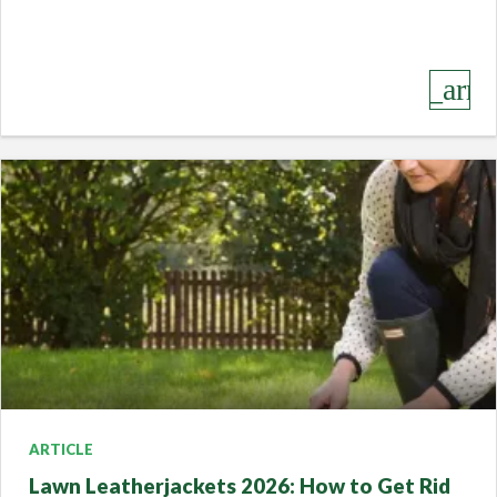
keyboard_arro
ARTICLE
Lawn Leatherjackets 2026: How to Get Rid