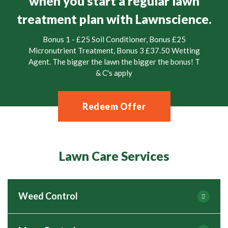
when you start a regular lawn
treatment plan with Lawnscience.
Bonus 1 - £25 Soil Conditioner, Bonus £25
Micronutrient Treatment, Bonus 3 £37.50 Wetting
Agent. The bigger the lawn the bigger the bonus! T
& C's apply
Redeem Offer
Lawn Care Services
Weed Control