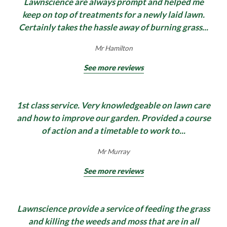
Lawnscience are always prompt and helped me
keep on top of treatments for a newly laid lawn.
Certainly takes the hassle away of burning grass...
Mr Hamilton
See more reviews
1st class service. Very knowledgeable on lawn care
and how to improve our garden. Provided a course
of action and a timetable to work to...
Mr Murray
See more reviews
Lawnscience provide a service of feeding the grass
and killing the weeds and moss that are in all