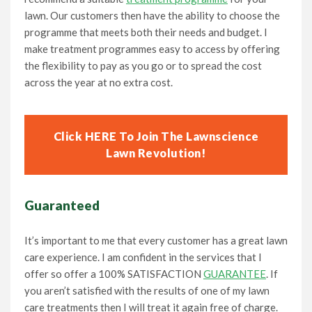
lawn. Our customers then have the ability to choose the
programme that meets both their needs and budget. I
make treatment programmes easy to access by offering
the flexibility to pay as you go or to spread the cost
across the year at no extra cost.
Click HERE To Join The Lawnscience
Lawn Revolution!
Guaranteed
It’s important to me that every customer has a great lawn
care experience. I am confident in the services that I
offer so offer a 100% SATISFACTION
GUARANTEE
. If
you aren’t satisfied with the results of one of my lawn
care treatments then I will treat it again free of charge.