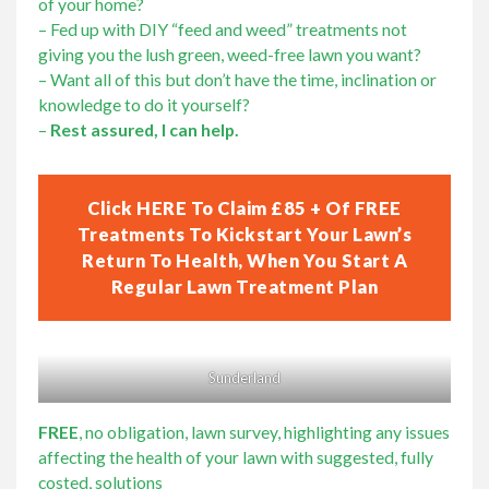
of your home?
Lawn Care Franchise Opportunity in the UK
– Fed up with DIY “feed and weed” treatments not
giving you the lush green, weed-free lawn you want?
– Want all of this but don’t have the time, inclination or
Frequently Asked Questions
knowledge to do it yourself?
–
Rest assured, I can help.
Your Service Guarantee
Click HERE To Claim £85 + Of FREE
Contact Us
Treatments To Kickstart Your Lawn’s
Return To Health, When You Start A
Regular Lawn Treatment Plan
Gift Vouchers
Sunderland
FREE
, no obligation, lawn survey, highlighting any issues
affecting the health of your lawn with suggested, fully
costed, solutions