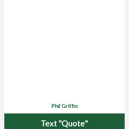
Phil Griffin
Text "Quote"