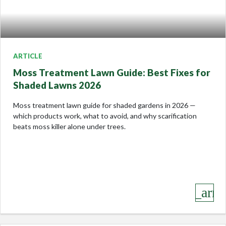
ARTICLE
Moss Treatment Lawn Guide: Best Fixes for
Shaded Lawns 2026
Moss treatment lawn guide for shaded gardens in 2026 —
which products work, what to avoid, and why scarification
beats moss killer alone under trees.
keyboard_arro