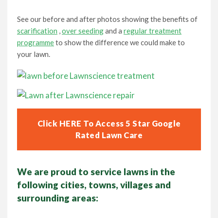
See our before and after photos showing the benefits of
scarification
,
over seeding
and a
regular treatment
programme
to show the difference we could make to
your lawn.
Click HERE To Access 5 Star Google
Rated Lawn Care
We are proud to service lawns in the
following cities, towns, villages and
surrounding areas: