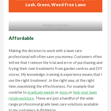
Lush, Green, Weed Free Lawn
Chester Le Street
Affordable
Making the decision to work with a lawn care
professional will often save you money. Customers often
tell me that I remove the trial and error of purchasing and
trying their own treatments from garden centres and DIY
stores. My knowledge, training & experience means that I
use the right treatment , in the right way, at the right
time, maximising the effectiveness. For example that
could be to
eradicate weeds
or
moss
or
help your lawn
retain moisture
. These are just a handful of the wide
range professional grade lawn care solutions available
to my customers in Rickleton.