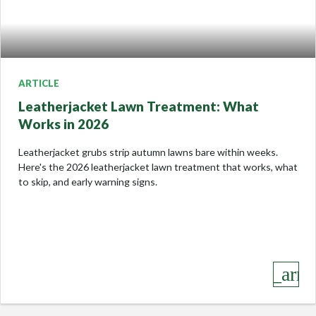
ARTICLE
Leatherjacket Lawn Treatment: What
Works in 2026
Leatherjacket grubs strip autumn lawns bare within weeks.
Here's the 2026 leatherjacket lawn treatment that works, what
to skip, and early warning signs.
keyboard_arro