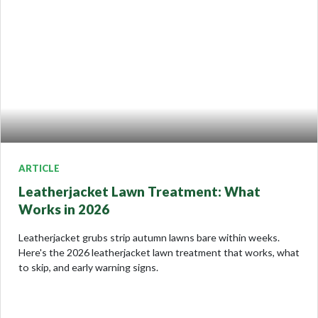
ARTICLE
Leatherjacket Lawn Treatment: What
Works in 2026
Leatherjacket grubs strip autumn lawns bare within weeks.
Here's the 2026 leatherjacket lawn treatment that works, what
to skip, and early warning signs.