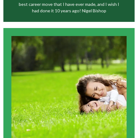
best career move that I have ever made, and I wish I
had done it 10 years ago! Nigel Bishop