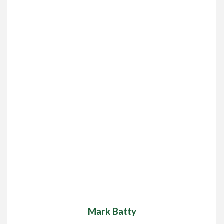
Mark Batty