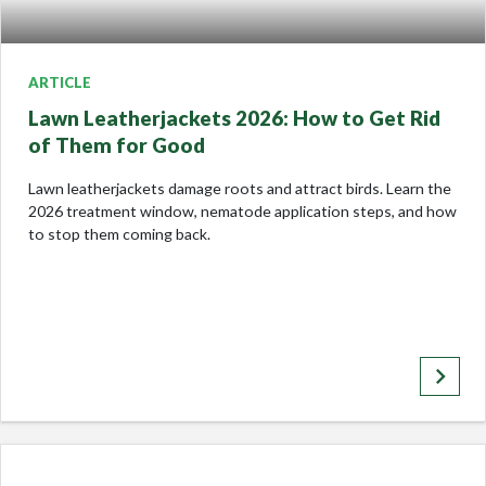
ARTICLE
Lawn Leatherjackets 2026: How to Get Rid
of Them for Good
Lawn leatherjackets damage roots and attract birds. Learn the
2026 treatment window, nematode application steps, and how
to stop them coming back.
keyboard_arrow_right