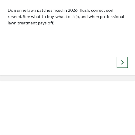
Dog urine lawn patches fixed in 2026: flush, correct soil,
reseed. See what to buy, what to skip, and when professional
lawn treatment pays off.
keyboard_arrow_right