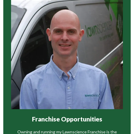
Franchise Opportunities
Owning and running my Lawnscience Franchise is the