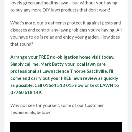
lovely green and healthy lawn – but without you having
to buy any more DIY lawn products that don’t work!
What’s more, our treatments protect it against pests and
diseases and control any lawn problems you’re having. All
you have to do is relax and enjoy your garden. How does
that sound?
Arrange your FREE no-obligation home visit today.
Simply call me, Mark Batty, your local lawn care
professional at Lawnscience Thorpe Satchville. I’ll
come and carry out your FREE lawn review as quickly
as possible. Call 01664 513 015 now or text LAWN to
07760 618 149.
Why not see for yourself, some of our Customer
Testimonials, below?