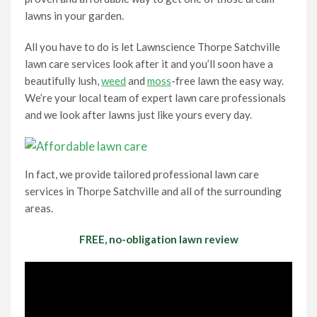
lawns in your garden.
All you have to do is let Lawnscience Thorpe Satchville
lawn care services look after it and you’ll soon have a
beautifully lush,
weed
and
moss
-free lawn the easy way.
We’re your local team of expert lawn care professionals
and we look after lawns just like yours every day.
In fact, we provide tailored professional lawn care
services in Thorpe Satchville and all of the surrounding
areas.
FREE, no-obligation lawn review