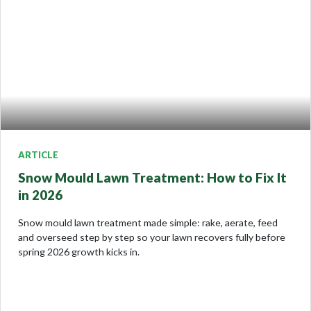
ARTICLE
Snow Mould Lawn Treatment: How to Fix It
in 2026
Snow mould lawn treatment made simple: rake, aerate, feed
and overseed step by step so your lawn recovers fully before
spring 2026 growth kicks in.