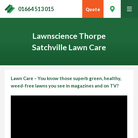
01664 513 015
Quote
tog
men
Lawnscience Thorpe
Satchville Lawn Care
Lawn Care – You know those superb green, healthy,
weed-free lawns you see in magazines and on TV?
Contact Your Local Expert
Call
01664 513 015