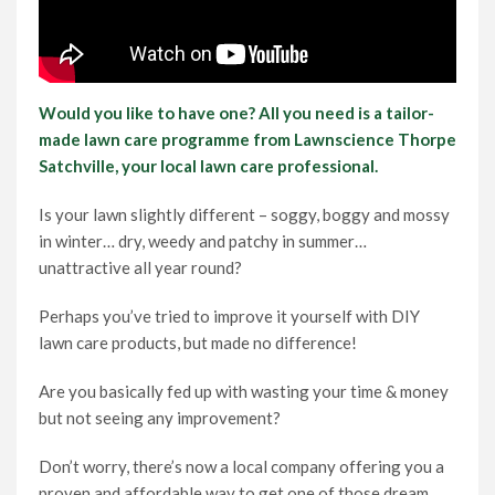
Would you like to have one? All you need is a tailor-
made lawn care programme from Lawnscience Thorpe
Satchville, your local lawn care professional.
Is your lawn slightly different – soggy, boggy and mossy
in winter… dry, weedy and patchy in summer…
unattractive all year round?
Perhaps you’ve tried to improve it yourself with DIY
lawn care products, but made no difference!
Are you basically fed up with wasting your time & money
but not seeing any improvement?
Don’t worry, there’s now a local company offering you a
proven and affordable way to get one of those dream