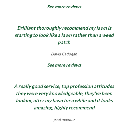
See more reviews
Brilliant thoroughly recommend my lawn is
starting to look like a lawn rather than a weed
patch
David Cadogan
See more reviews
A really good service, top profession attitudes
they were very knowledgeable, they’ve been
looking after my lawn for a while and it looks
amazing, highly recommend
paul neenoo