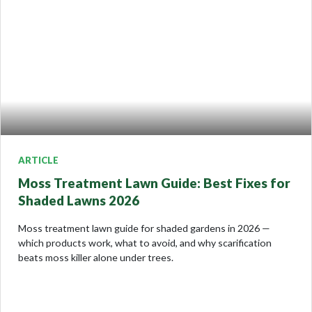
ARTICLE
Moss Treatment Lawn Guide: Best Fixes for
Shaded Lawns 2026
Moss treatment lawn guide for shaded gardens in 2026 —
which products work, what to avoid, and why scarification
beats moss killer alone under trees.