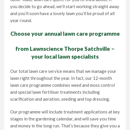
you decide to go ahead, we’ll start working straight away
and you’ll soon have a lovely lawn you’ll be proud of all
year round.
Choose your annual lawn care programme
from Lawnscience Thorpe Satchville –
your local lawn specialists
Our total lawn care service means that we manage your
lawn right throughout the year. In fact, our 12-month
lawn care programme combines weed and moss control
and special lawn fertiliser treatments including
scarification and aeration, seeding and top dressing.
Our programme will include treatment applications at key
stages in the gardening calendar, and will save you time
and money in the long run. That’s because they give you a