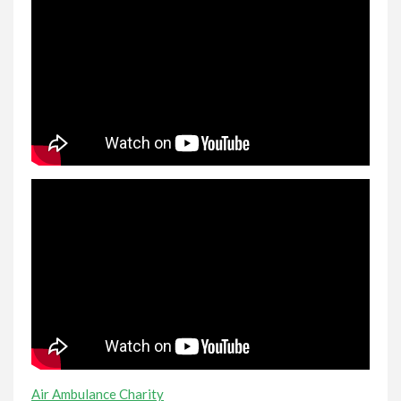
Air Ambulance Charity