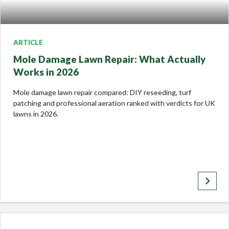
ARTICLE
Mole Damage Lawn Repair: What Actually
Works in 2026
Mole damage lawn repair compared: DIY reseeding, turf
patching and professional aeration ranked with verdicts for UK
lawns in 2026.
keyboard_arrow_right