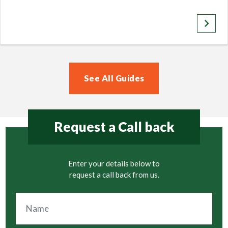
keyboard_arrow_right
See All Guides
Request a Call back
Enter your details below to
request a call back from us.