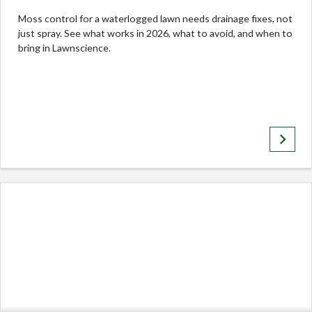
Moss control for a waterlogged lawn needs drainage fixes, not
just spray. See what works in 2026, what to avoid, and when to
bring in Lawnscience.
keyboard_arrow_right