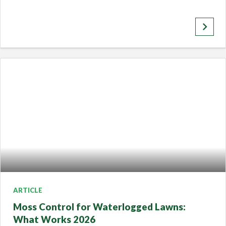
keyboard_arrow_right
ARTICLE
Moss Control for Waterlogged Lawns:
What Works 2026