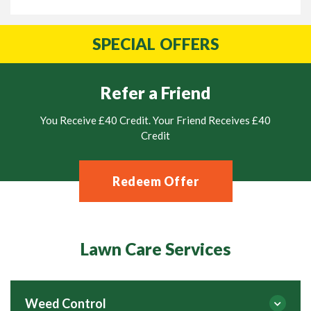
SPECIAL
OFFERS
Refer a Friend
You Receive £40 Credit. Your Friend Receives £40
Credit
Redeem Offer
Lawn Care Services
Weed Control