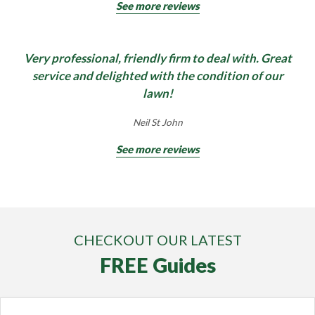
See more reviews
Very professional, friendly firm to deal with. Great
service and delighted with the condition of our
lawn!
Neil St John
See more reviews
CHECKOUT OUR LATEST
FREE Guides