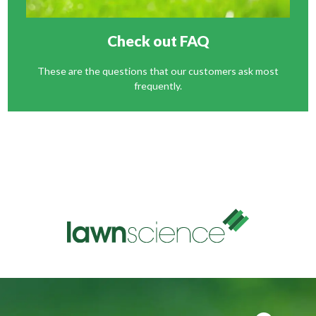
Check out FAQ
These are the questions that our customers ask most
frequently.