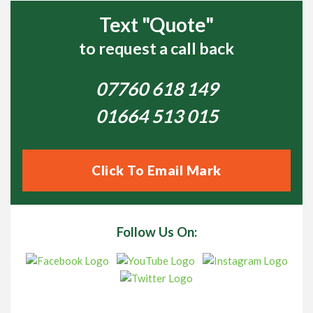
Text "Quote"
to request a call back
07760 618 149
01664 513 015
Click To Email Mark
Follow Us On: