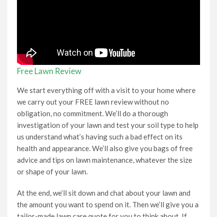
Free Lawn Review
We start everything off with a visit to your home where
we carry out your FREE lawn review without no
obligation, no commitment. We’ll do a thorough
investigation of your lawn and test your soil type to help
us understand what’s having such a bad effect on its
health and appearance. We’ll also give you bags of free
advice and tips on lawn maintenance, whatever the size
or shape of your lawn.
At the end, we’ll sit down and chat about your lawn and
the amount you want to spend on it. Then we’ll give you a
tailor-made lawn care quote for you to think about. If