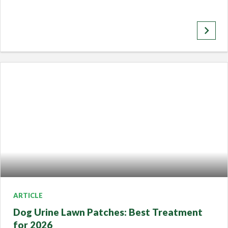
keyboard_arrow_right
ARTICLE
Dog Urine Lawn Patches: Best Treatment
for 2026