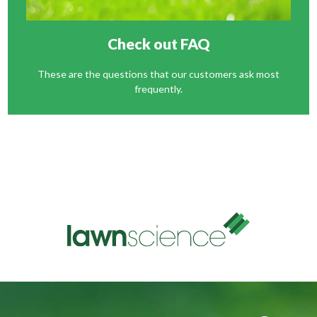
Check out FAQ
These are the questions that our customers ask most
frequently.