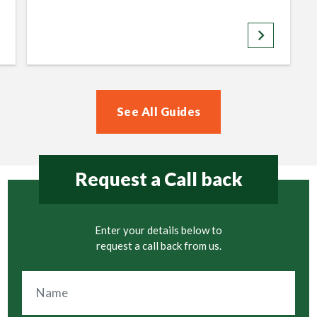
keyboard_arrow_right
See All Guides
Request a Call back
Enter your details below to
request a call back from us.