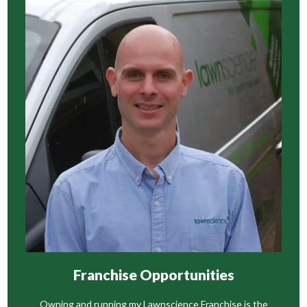
Franchise Opportunities
Owning and running my Lawnscience Franchise is the