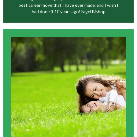
best career move that I have ever made, and I wish I
had done it 10 years ago! Nigel Bishop