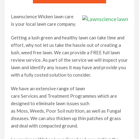
Lawnscience Wicken lawn care
is your local lawn care company.
Getting a lush green and healthy lawn can take time and
effort, why not let us take the hassle out of creating a
lush, weed free lawn. We can provide a FREE full lawn
review service. As part of the service we will inspect your
lawn and identify any issues it may have and provide you
with a fully costed solution to consider.
We have an extensive range of lawn
care Services and Treatment Programmes which are
designed to eliminate lawn issues such
as Moss, Weeds, Poor Soil nutrition, as well as Fungal
diseases. We can also thicken up thin patches of grass
and deal with compacted ground.