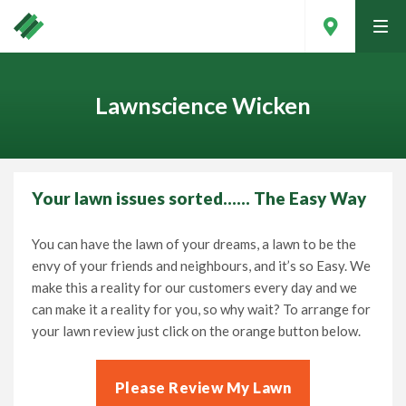
tog
men
Lawnscience Wicken
Your lawn issues sorted…… The Easy Way
You can have the lawn of your dreams, a lawn to be the
envy of your friends and neighbours, and it’s so Easy. We
make this a reality for our customers every day and we
can make it a reality for you, so why wait? To arrange for
your lawn review just click on the orange button below.
Contact Your Local Expert
Please Review My Lawn