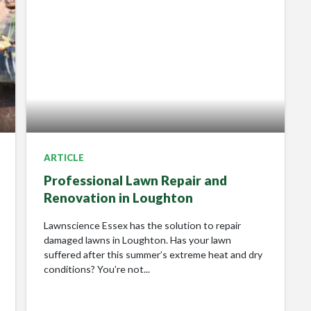
ARTICLE
Professional Lawn Repair and
Renovation in Loughton
Lawnscience Essex has the solution to repair
damaged lawns in Loughton. Has your lawn
suffered after this summer’s extreme heat and dry
conditions? You’re not...