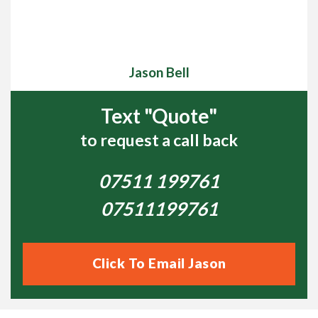
orange button below to receive a FREE, no obligation
On-Site Survey.
Jason Bell
Please Review My Lawn
Text "Quote"
Example of Lawnscience treatments
to request a call back
Lawn aerated, scarified &
5 weeks later….
07511 199761
overseeded
07511199761
Please Review My Lawn
Click To Email Jason
Lawnscience customer video testimonials