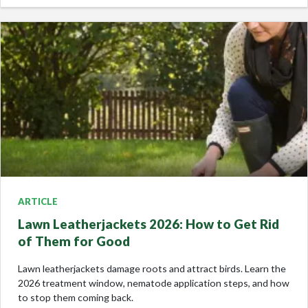
ARTICLE
Lawn Leatherjackets 2026: How to Get Rid
of Them for Good
Lawn leatherjackets damage roots and attract birds. Learn the
2026 treatment window, nematode application steps, and how
to stop them coming back.