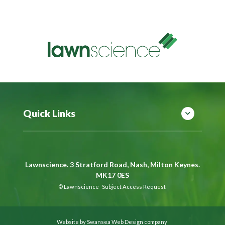
Quick Links
Lawnscience. 3 Stratford Road, Nash, Milton Keynes.
MK17 0ES
©
Lawnscience
Subject Access Request
Website by Swansea Web Design company