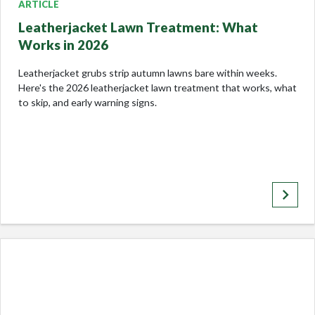
ARTICLE
Leatherjacket Lawn Treatment: What
Works in 2026
Leatherjacket grubs strip autumn lawns bare within weeks.
Here's the 2026 leatherjacket lawn treatment that works, what
to skip, and early warning signs.
keyboard_arrow_right