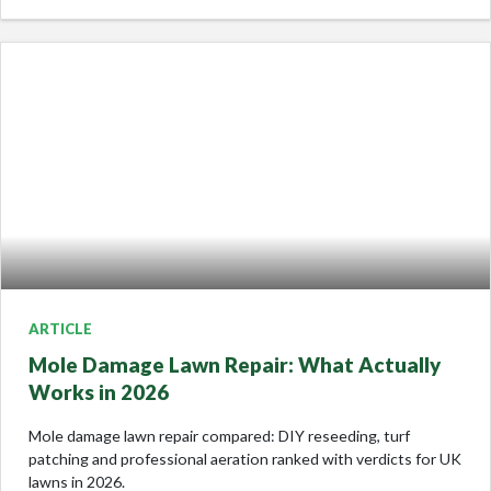
ARTICLE
Mole Damage Lawn Repair: What Actually
Works in 2026
Mole damage lawn repair compared: DIY reseeding, turf
patching and professional aeration ranked with verdicts for UK
lawns in 2026.