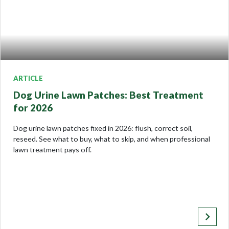
ARTICLE
Dog Urine Lawn Patches: Best Treatment
for 2026
Dog urine lawn patches fixed in 2026: flush, correct soil,
reseed. See what to buy, what to skip, and when professional
lawn treatment pays off.
keyboard_arrow_right