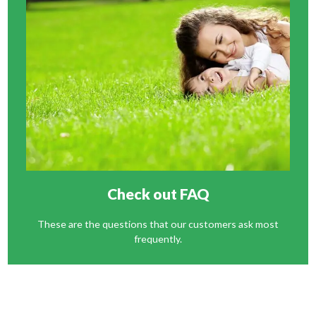
Check out FAQ
These are the questions that our customers ask most
frequently.