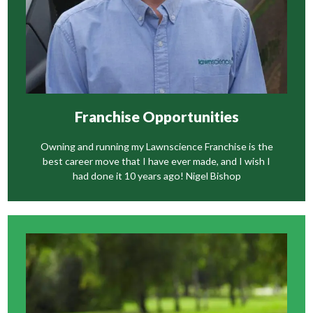
Franchise Opportunities
Owning and running my Lawnscience Franchise is the
best career move that I have ever made, and I wish I
had done it 10 years ago! Nigel Bishop