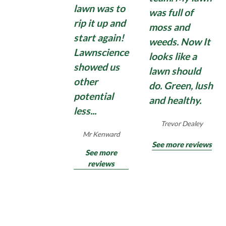
lawn was to
Domestic moss treatments can have some effect,
Find Out More
was full of
but quite often disappoint with moss growing
rip it up and
moss and
back quickly. So, if you need an application of a
start again!
weeds. Now It
strong, commercial, Total Moss Control , contact
Lawnscience
looks like a
us for an effective Total Moss Control treatment
showed us
for hard surfaces surrounding your home and
lawn should
other
garden.
do. Green, lush
potential
and healthy.
less...
Find Out More
Trevor Dealey
Mr Kenward
See more reviews
See more
reviews