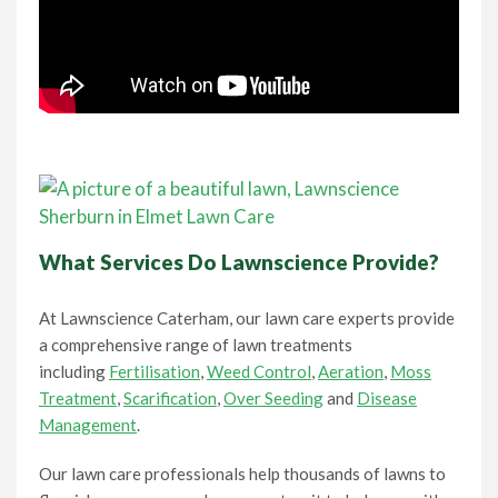
What Services Do Lawnscience Provide?
At Lawnscience Caterham, our lawn care experts provide
a comprehensive range of lawn treatments
including
Fertilisation
,
Weed Control
,
Aeration
,
Moss
Treatment
,
Scarification
,
Over Seeding
and
Disease
Management
.
Our lawn care professionals help thousands of lawns to