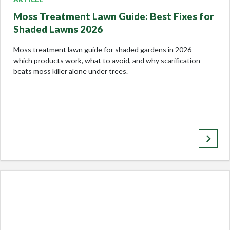
Moss Treatment Lawn Guide: Best Fixes for
Shaded Lawns 2026
Moss treatment lawn guide for shaded gardens in 2026 —
which products work, what to avoid, and why scarification
beats moss killer alone under trees.
keyboard_arrow_right