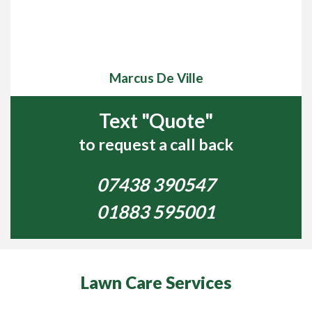
Marcus De Ville
Text "Quote"
to request a call back
07438 390547
01883 595001
Lawn Care Services