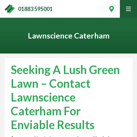
01883 595001
tog
men
Lawnscience Caterham
Seeking A Lush Green
Lawn – Contact
Lawnscience
Caterham For
Contact Your Local Expert
Enviable Results
Call
01883 595001