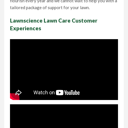
flourish every year and we cannot wait to help you with a
tailored package of support for your lawn.
Lawnscience Lawn Care Customer
Experiences