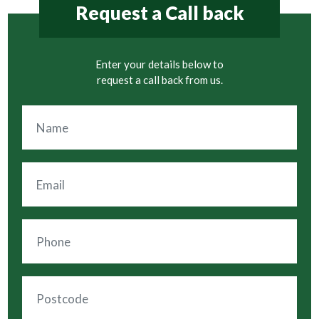
Request a Call back
Enter your details below to
request a call back from us.