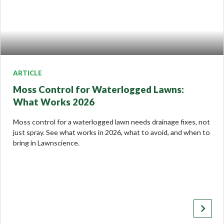
ARTICLE
Moss Control for Waterlogged Lawns:
What Works 2026
Moss control for a waterlogged lawn needs drainage fixes, not
just spray. See what works in 2026, what to avoid, and when to
bring in Lawnscience.
keyboard_arrow_right