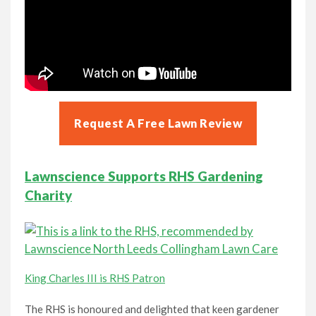
Request A Free Lawn Review
Lawnscience Supports RHS Gardening
Charity
King Charles III is RHS Patron
The RHS is honoured and delighted that keen gardener