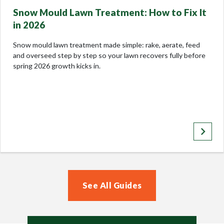
Snow Mould Lawn Treatment: How to Fix It
in 2026
Snow mould lawn treatment made simple: rake, aerate, feed
and overseed step by step so your lawn recovers fully before
spring 2026 growth kicks in.
keyboard_arrow_right
See All Guides