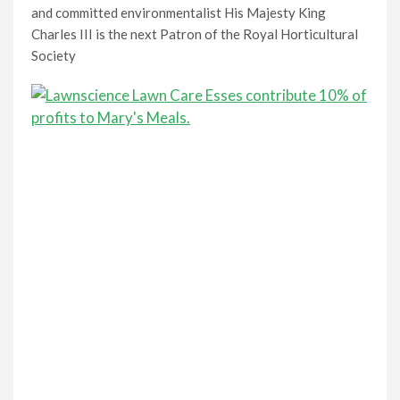
and committed environmentalist His Majesty King
Charles III is the next Patron of the Royal Horticultural
Society