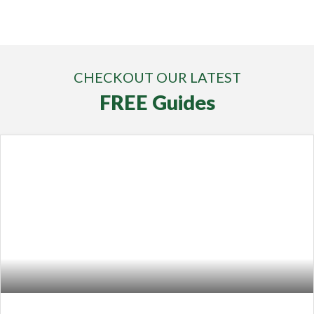
CHECKOUT OUR LATEST
FREE Guides