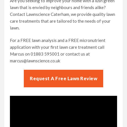
Are you seeking to improve your home with a lush green
lawn that is envied by neighbours and friends alike?
Contact Lawnscience Caterham, we provide quality lawn
care treatments that are tailored to the needs of your
lawn.
For a FREE lawn analysis and a FREE micronutrient
application with your first lawn care treatment call
Marcus on 01883 595001 or contact us at
marcus@lawnscience.co.uk
Request A Free Lawn Review