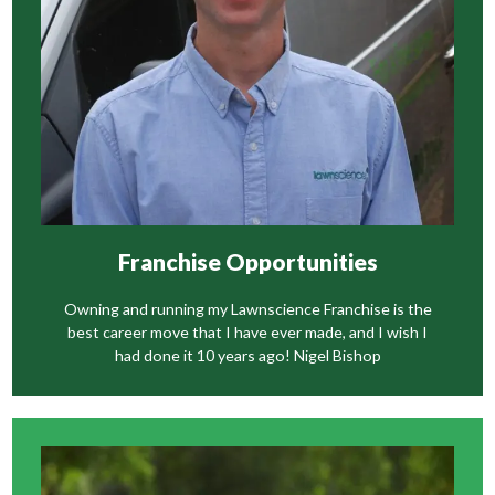
Wasp Nest Control
Gutter Cleaning
Franchise Opportunities
Owning and running my Lawnscience Franchise is the
best career move that I have ever made, and I wish I
had done it 10 years ago! Nigel Bishop