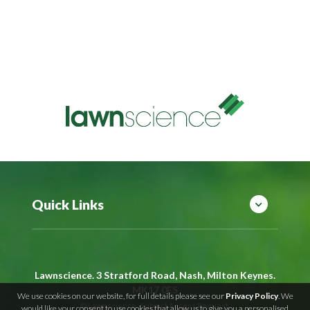
Quick Links
Lawnscience. 3 Stratford Road, Nash, Milton Keynes.
MK17 0ES
We use cookies on our website, for full details please see our
Privacy Policy
. We
©
Lawnscience
Subject Access Request
would like your consent to use cookies that allow us to give you a personalised