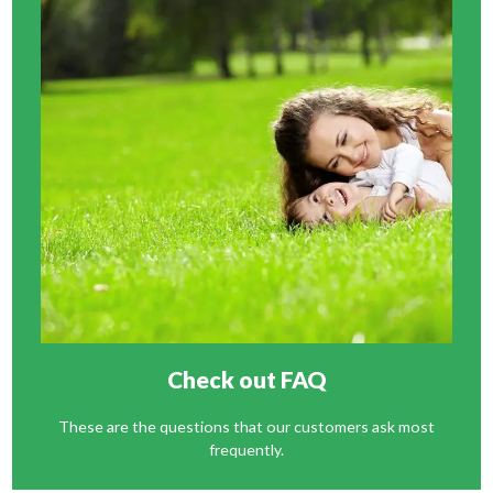
Check out FAQ
These are the questions that our customers ask most
frequently.