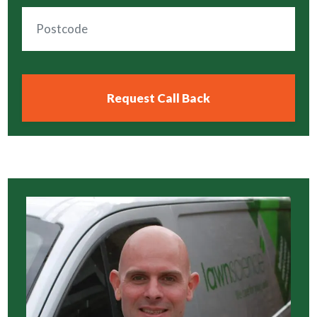
Click HERE To Access 5 Star Google
Rated Lawn Care
We are proud to service lawns in the
following cities, towns, villages and
surrounding areas:
Click HERE To Access Expert Lawn Care
In Your Local Area
Other Lawnscience Services