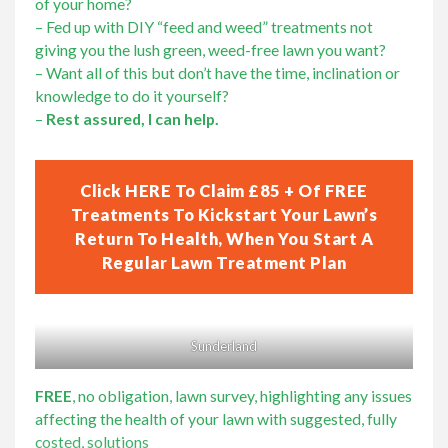
of your home?
– Fed up with DIY “feed and weed” treatments not
giving you the lush green, weed-free lawn you want?
– Want all of this but don’t have the time, inclination or
knowledge to do it yourself?
–
Rest assured, I can help.
Click HERE To Claim £85 + Of FREE
Treatments To Kickstart Your Lawn’s
Return To Health, When You Start A
Regular Lawn Treatment Plan
Sunderland
FREE
, no obligation, lawn survey, highlighting any issues
affecting the health of your lawn with suggested, fully
costed, solutions