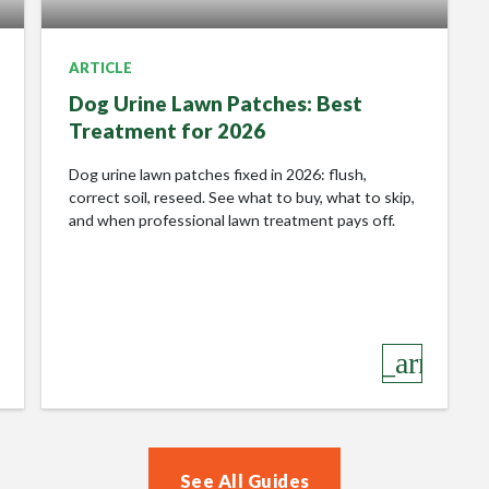
Lawn Revolution!
ARTICLE
Guaranteed
Dog Urine Lawn Patches: Best
Treatment for 2026
Its important to me that every customer has a great lawn
Dog urine lawn patches fixed in 2026: flush,
care experience. I am confident in the services I offer so
correct soil, reseed. See what to buy, what to skip,
offer a 100% SATISFACTION
GUARANTEE
. Not
and when professional lawn treatment pays off.
satisfied with the results one of my lawn care
treatments? No problem, I will treat it again free of
charge!
Give your lawn the love it deserves….
row_right
keyboard_arrow_r
Feel as if your lawn would benefit from some
Lawnscience TLC, with a 100% SATISFACTION
GUARANTEE
? Then please text QUOTE to
07843205813. Or call me on 01207 7514600 to claim
See All Guides