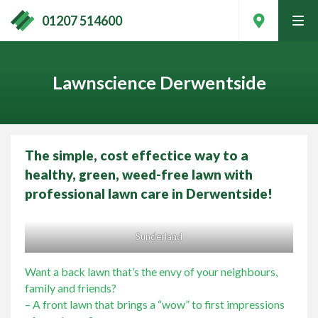
01207 514600
tog
men
Lawnscience Derwentside
The simple, cost effectice way to a
healthy, green, weed-free lawn with
professional lawn care in Derwentside!
Sunderland
Contact Your Local Expert
Want a back lawn that’s the envy of your neighbours,
family and friends?
– A front lawn that brings a “wow” to first impressions
Call
01207 514600