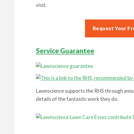
visit.
Request Your Fr
Service Guarantee
Lawnscience supports the RHS through annua
details of the fantastic work they do.