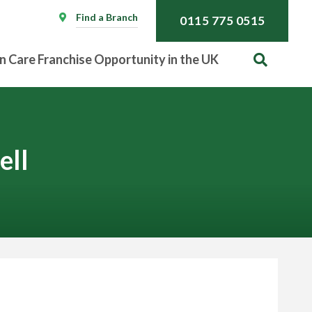
Find a Branch
0115 775 0515
n Care Franchise Opportunity in the UK
ell
Call
0115 775 0515