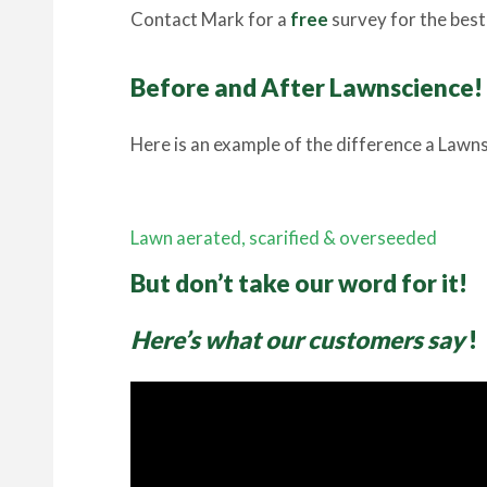
Contact Mark for a
free
survey for the best 
Before and After Lawnscience!
Here is an example of the difference a Lawns
Lawn aerated, scarified & overseeded
But don’t take our word for it!
Here’s what our customers say
!