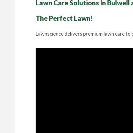
Lawn Care Solutions In Bulwell
The Perfect Lawn!
Lawnscience delivers premium lawn care to p