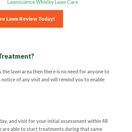
ee Lawn Review Today!
 Treatment?
s the lawn area then there is no need for anyone to
otice of any visit and will remind you to enable
y, and visit for your initial assessment within 48
we are able to start treatments during that same