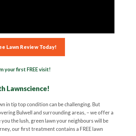
ee Lawn Review Today!
m your first FREE visit!
th Lawnscience
!
wn in tip top condition can be challenging. But
overing Bulwell and surrounding areas, – we offer a
e you the lush, green lawn your neighbours will be
urney, our first treatment contains a FREE lawn