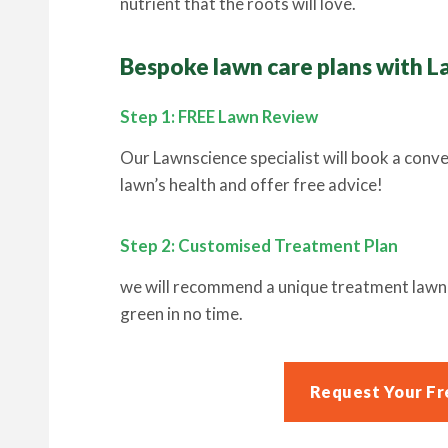
nutrient that the roots will love.
Bespoke lawn care plans with L
Step 1: FREE Lawn Review
Our Lawnscience specialist will book a conv
lawn’s health and offer free advice!
Step 2: Customised Treatment Plan
we will recommend a unique treatment lawn c
green in no time.
Request Your Fr