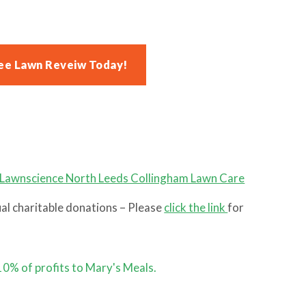
ee Lawn Reveiw Today!
l charitable donations – Please
click the link
for