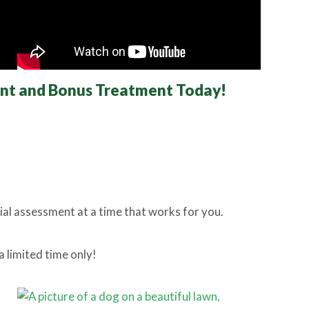
ent and Bonus Treatment
Today!
tial assessment at a time that works for you.
a limited time only!