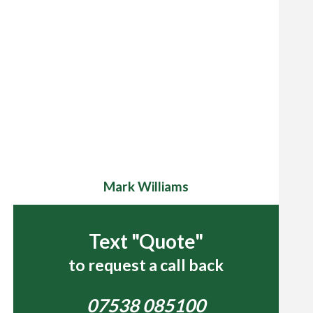
Mark Williams
Text "Quote"
to request a call back
07538 085100