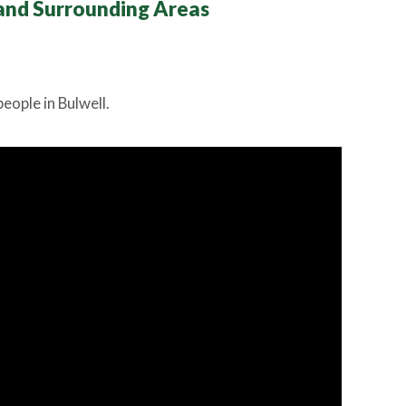
and Surrounding Areas
eople in Bulwell.