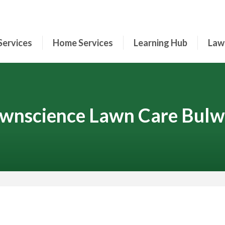
Services
Home Services
Learning Hub
Law
wnscience Lawn Care Bulw
Contact Your Local Expert