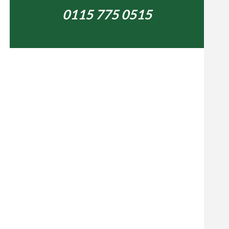
0115 775 0515