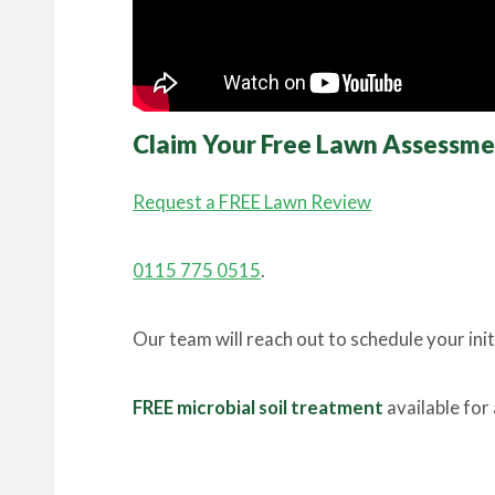
Claim Your Free Lawn Assessm
Request a FREE Lawn Review
0115 775 0515
.
Our team will reach out to schedule your ini
FREE microbial soil treatment
available for 