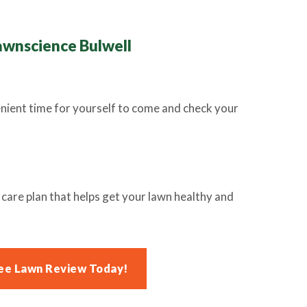
awnscience Bulwell
enient time for yourself to come and check your
are plan that helps get your lawn healthy and
ee Lawn Review Today!