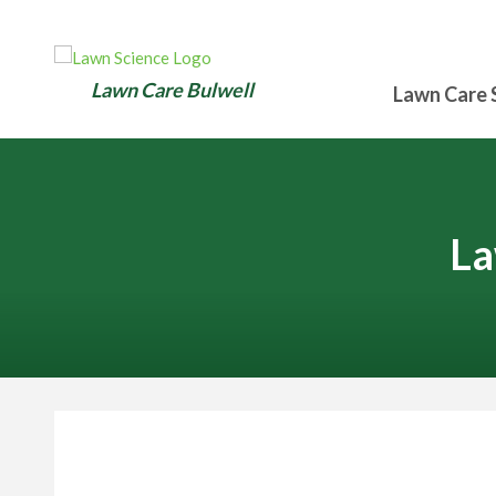
Lawn Care Bulwell
Lawn Care 
La