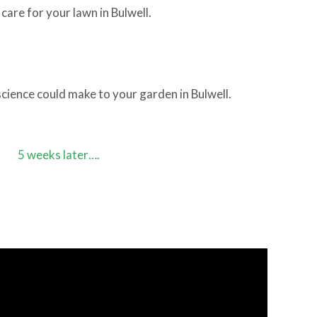
care for your lawn in Bulwell.
cience could make to your garden in Bulwell.
5 weeks later….