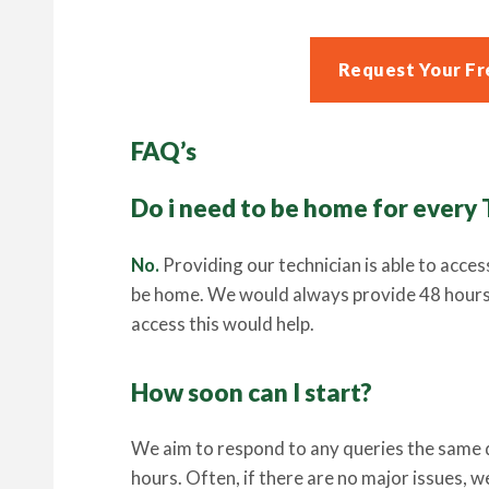
Request Your Fr
FAQ’s
Do i need to be home for every
No.
Providing our technician is able to acces
be home. We would always provide 48 hours n
access this would help.
How soon can I start?
We aim to respond to any queries the same da
hours. Often, if there are no major issues, 