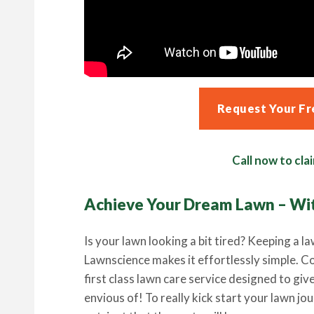
Request Your Fr
Call now to clai
Achieve Your Dream Lawn – Wi
Is your lawn looking a bit tired? Keeping a la
Lawnscience makes it effortlessly simple. C
first class lawn care service designed to giv
envious of! To really kick start your lawn jo